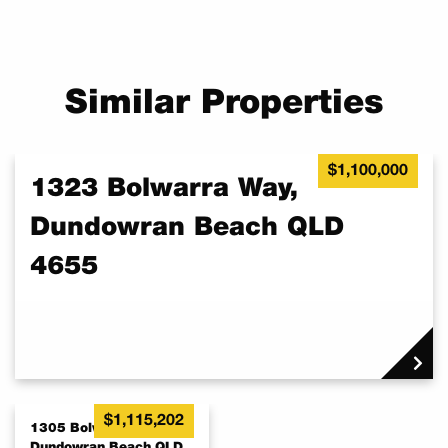
Similar Properties
$1,100,000
1323 Bolwarra Way,
Dundowran Beach QLD
4655
$1,115,202
1305 Bolwarra Way,
Dundowran Beach QLD