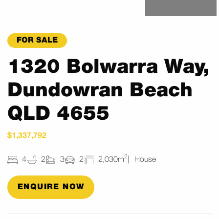
FOR SALE
1320 Bolwarra Way,
Dundowran Beach
QLD 4655
$1,337,792
2
4
2
3
2
2,030m
House
ENQUIRE NOW