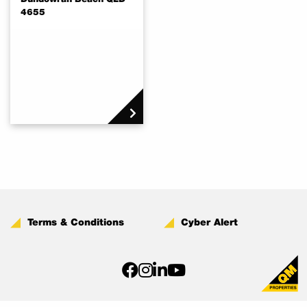
4655
Terms & Conditions
Cyber Alert