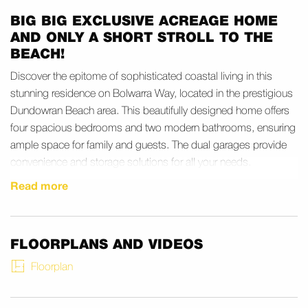
BIG BIG EXCLUSIVE ACREAGE HOME
AND ONLY A SHORT STROLL TO THE
BEACH!
Discover the epitome of sophisticated coastal living in this
stunning residence on Bolwarra Way, located in the prestigious
Dundowran Beach area. This beautifully designed home offers
four spacious bedrooms and two modern bathrooms, ensuring
ample space for family and guests. The dual garages provide
convenience and storage solutions for all your needs.
Read more
Nestled in the serene enclave of Dundowran Beach, this
property is a stone’s throw away from pristine beaches and lush
parklands. Enjoy leisurely strolls along the sandy shores or
explore the vibrant natural surroundings that are a hallmark of
FLOORPLANS AND VIDEOS
this location. Nearby, you’ll find a range of amenities and
Floorplan
services, making it an ideal spot for families seeking both
tranquility and convenience.