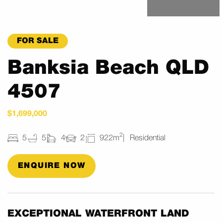
FOR SALE
Banksia Beach QLD
4507
$1,699,000
2
5
5
4
2
922m
Residential
ENQUIRE NOW
EXCEPTIONAL WATERFRONT LAND