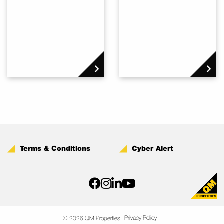
Terms & Conditions
Cyber Alert
Privacy Policy
© 2026 QM Properties