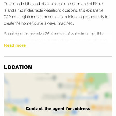
Positioned at the end of a quiet cul-de-sac in one of Bribie
Island’s most desirable waterfront locations, this expansive
922sqm registered lot presents an outstanding opportunity to
create the home you’ve always imagined.
Boasting an impressive 25.4 metres of water frontage, this
premium parcel is ready for immediate construction, allowing
Read more
you to bring your dream coastal lifestyle to life without delay.
Whether you envision a striking architectural residence, a private
pontoon, an infinity pool overlooking the water, or expansive
outdoor entertaining spaces, this property provides the perfect
LOCATION
canvas.
The generous land size offers exceptional flexibility for home
design, with ample room for a large family residence,
landscaped gardens, and valuable side access for a caravan or
trailer. The wide frontage enhances both privacy and street
Contact the agent for address
presence, while the peaceful location creates a relaxed