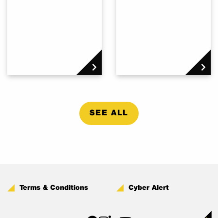
SEE ALL
Terms & Conditions
Cyber Alert