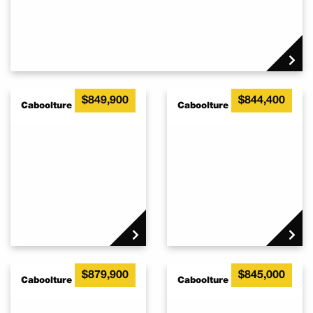
This stunning house & Land package IS a once in a lifetime
opportunity.
If you want a chance to own this rare offering, contact Adrian
Woodgate as soon as possible. (Ref_3035)
$849,900
$844,400
Caboolture QLD 4510
Caboolture QLD 4510
$879,900
$845,000
Caboolture QLD 4510
Caboolture QLD 4510