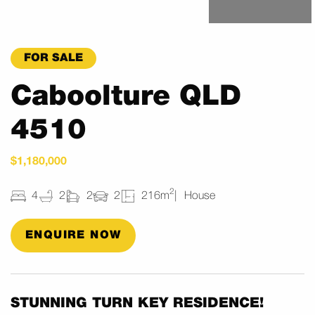
FOR SALE
Caboolture QLD
4510
$1,180,000
2
4
2
2
2
216m
House
ENQUIRE NOW
STUNNING TURN KEY RESIDENCE!