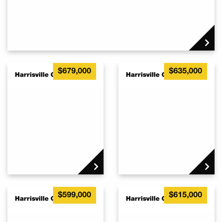
$679,000
$635,000
Harrisville QLD 4307
Harrisville QLD 4307
$599,000
$615,000
Harrisville QLD 4307
Harrisville QLD 4307