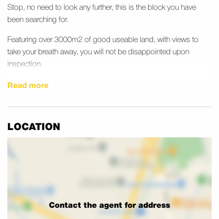
Stop, no need to look any further, this is the block you have
been searching for.
Featuring over 3000m2 of good useable land, with views to
take your breath away, you will not be disappointed upon
inspection.
Harrisville is conveniently located within easy driving distance to
Read more
Ipswich, providing access to all essential amenities and
services.
LOCATION
You will have:
• Stunning mountain and farmland views
• Useable, virtually flat, acreage land
• Full Pressure Town Water
• NBN
• House and Land Packages available
• Plus much more
Contact the agent for address