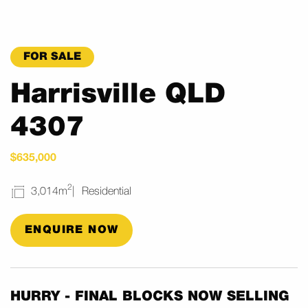
FOR SALE
Harrisville QLD
4307
$635,000
2
3,014m
Residential
ENQUIRE NOW
HURRY - FINAL BLOCKS NOW SELLING