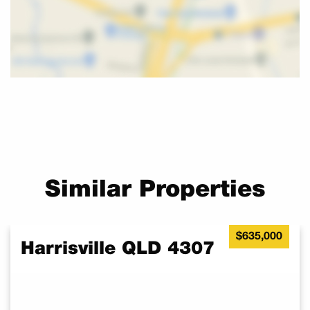
Enjoy the charm of country living while still being close to
shopping, dining, and entertainment options just a short 25
minutes away.
This is your opportunity to secure an affordable piece of land in
a growing area.
With increasing interest in the region, now is the perfect time to
invest in your future.
Don’t miss out on this opportunity, contact the listing agent,
Sharon, today for more details and arrange an appointment.
Similar Properties
$635,000
Harrisville QLD 4307