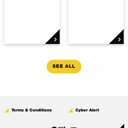
SEE ALL
Terms & Conditions
Cyber Alert