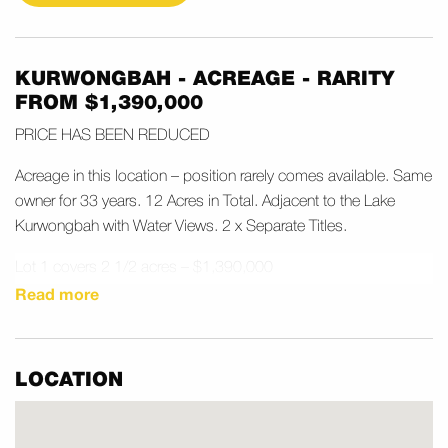
KURWONGBAH - ACREAGE - RARITY
FROM $1,390,000
PRICE HAS BEEN REDUCED
Acreage in this location – position rarely comes available. Same
owner for 33 years. 12 Acres in Total. Adjacent to the Lake
Kurwongbah with Water Views. 2 x Separate Titles.
Lot 1 covers 2 1/2 acres – $1,390,000
Lot 2 covers 9 1/2 acres – $2,990,000
Read more
Will sell separate titles – registered plan
Prime Location 6 minutes to Petrie Train Station.
LOCATION
Both Blocks Fenced