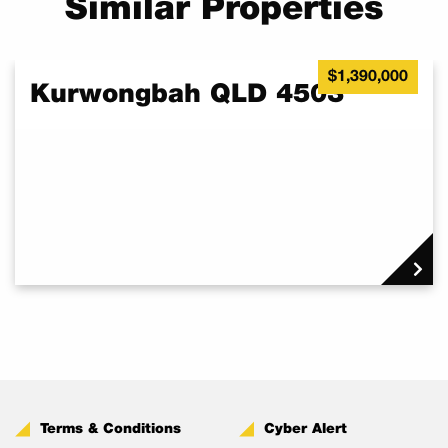
Similar Properties
$1,390,000
Kurwongbah QLD 4503
Terms & Conditions
Cyber Alert