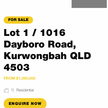
FOR SALE
Lot 1 / 1016
Dayboro Road,
Kurwongbah QLD
4503
FROM $1,390,000
1
Residential
ENQUIRE NOW