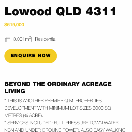
Lowood QLD 4311
$619,000
2
3,001m
Residential
ENQUIRE NOW
BEYOND THE ORDINARY ACREAGE
LIVING
* THIS IS ANOTHER PREMIER Q.M. PROPERTIES
DEVELOPMENT WITH MINIMUM LOT SIZES 3000 SQ
METRES (¾ ACRE).
* SERVICES INCLUDED: FULL PRESSURE TOWN WATER,
NBN AND UNDER GROUND POWER, ALSO EASY WALKING