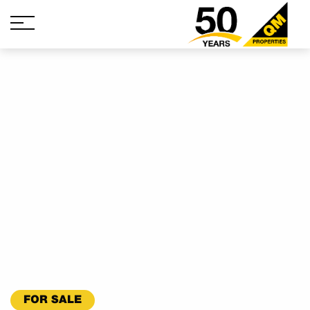
FOR SALE