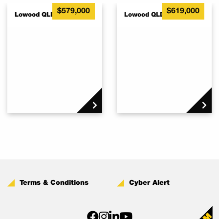
$579,000
$619,000
Lowood QLD 4311
Lowood QLD 4311
Terms & Conditions
Cyber Alert