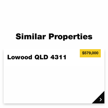
Similar Properties
$579,000
Lowood QLD 4311