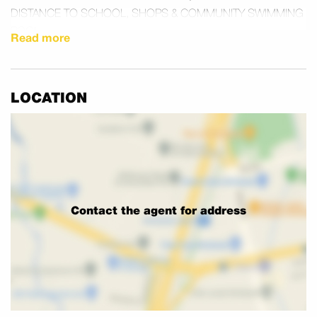
DISTANCE TO SCHOOL, SHOPS & COMMUNITY SWIMMING
POOL.
Read more
PRICES FROM $619,000
PHONE STEVE – 0413 750 121 OPEN 7 DAYS
LOCATION
Contact the agent for address