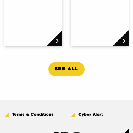
SEE ALL
Terms & Conditions
Cyber Alert