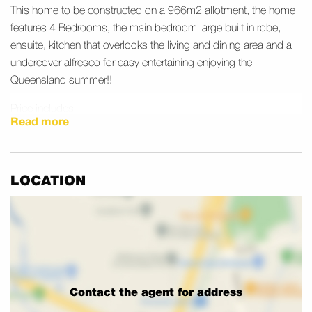
This home to be constructed on a 966m2 allotment, the home
features 4 Bedrooms, the main bedroom large built in robe,
ensuite, kitchen that overlooks the living and dining area and a
undercover alfresco for easy entertaining enjoying the
Queensland summer!!
Price includes
Read more
• 2570mm High square set ceilings
• Rendered construction with custom facade
• ColourBond Roof
• Exposed concrete driveway & porch
LOCATION
• Undercover tiled alfresco
• Wood look vinyl flooring to main living areas
• Carpets to all bedrooms
• 900mm European appliances to Kitchen
• 20mm stone benchtops to kitchen & wet areas
• 2 Split System A/C
Contact the agent for address
• Blinds throughout