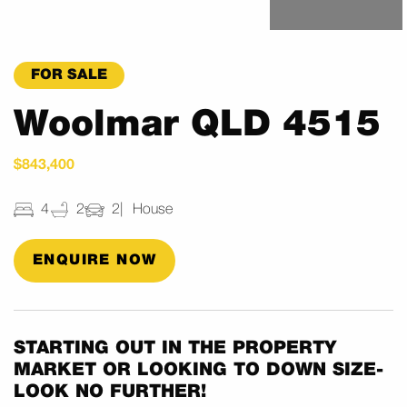
FOR SALE
Woolmar QLD 4515
$843,400
4
2
2
House
ENQUIRE NOW
STARTING OUT IN THE PROPERTY
MARKET OR LOOKING TO DOWN SIZE-
LOOK NO FURTHER!