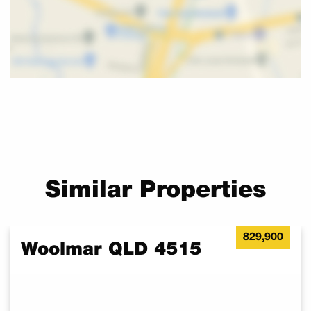
• Driveway
• And Much More
Can put you in touch with reputable builders and financiers to
assist you with building your home.
This is available for owner occupiers only!!
For as little as a $5,000 to secure a block in the new release,
enquire now to register your interest to call your own.
Contact Amy Scudder by clicking ‘Get In Touch’ for more
information and availability. Ref Bel
Similar Properties
829,900
Woolmar QLD 4515