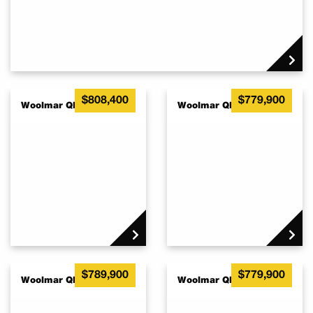
$808,400
$779,900
Woolmar QLD 4515
Woolmar QLD 4515
$789,900
$779,900
Woolmar QLD 4515
Woolmar QLD 4515