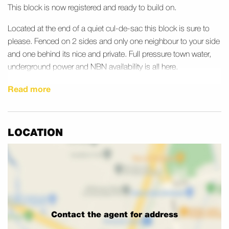
This block is now registered and ready to build on.
Located at the end of a quiet cul-de-sac this block is sure to
please. Fenced on 2 sides and only one neighbour to your side
and one behind its nice and private. Full pressure town water,
underground power and NBN availability is all here.
Just around the corner from Harrisville primary school and park
Read more
Registered land is rare so now is your chance to grab a great
block in that lovely quiet country town you always dreamed
LOCATION
about.
Call now
Contact the agent for address