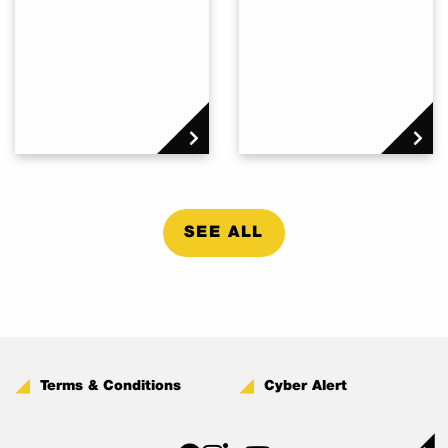
SEE ALL
Terms & Conditions
Cyber Alert