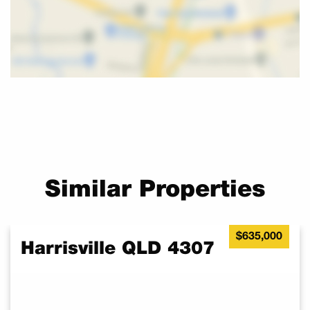
Similar Properties
$635,000
Harrisville QLD 4307