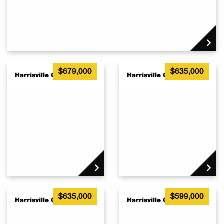
$679,000
$635,000
Harrisville QLD 4307
Harrisville QLD 4307
$635,000
$599,000
Harrisville QLD 4307
Harrisville QLD 4307