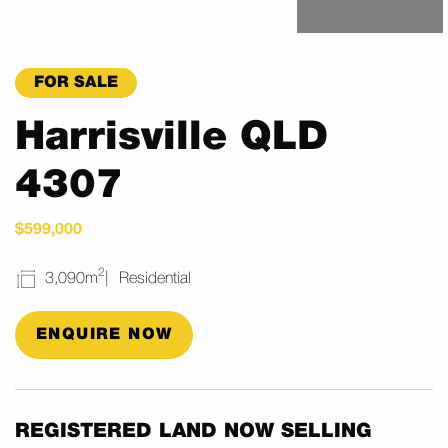
FOR SALE
Harrisville QLD
4307
$599,000
2
3,090m
Residential
ENQUIRE NOW
REGISTERED LAND NOW SELLING