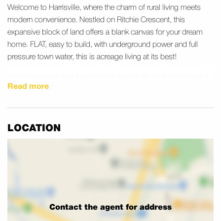
Welcome to Harrisville, where the charm of rural living meets
modern convenience. Nestled on Ritchie Crescent, this
expansive block of land offers a blank canvas for your dream
home. FLAT, easy to build, with underground power and full
pressure town water, this is acreage living at its best!
Enjoy the peace and tranquility of country life while being just a
Read more
short drive from the bustling hubs of Ipswich and Brisbane.
Harrisville is known for its tight-knit community and picturesque
surroundings. The town itself boasts a rich history and friendly
LOCATION
atmosphere, making it an ideal place to settle down. Nearby,
you’ll find local parks perfect for family outings and leisurely
walks. The area is also home to several heritage sites that offer
a glimpse into the region’s past.
Don’t miss this rare opportunity to secure a piece of land in
such a desirable location – The last blocks in this stunning
Contact the agent for address
estate are now selling. These blocks are REGISTERED READY