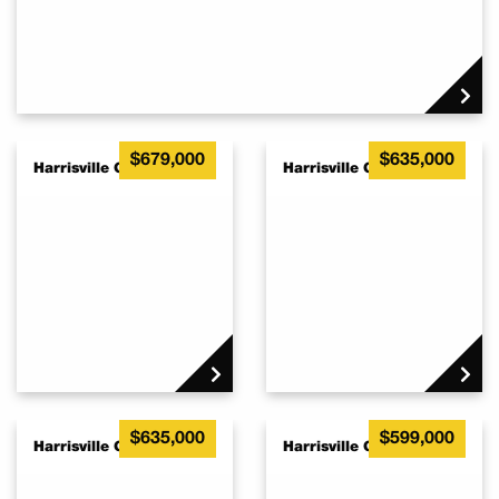
$679,000
$635,000
Harrisville QLD 4307
Harrisville QLD 4307
$635,000
$599,000
Harrisville QLD 4307
Harrisville QLD 4307