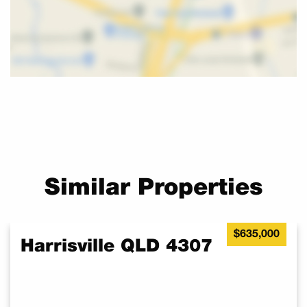
TO BUILD!
Call Melissa now to make an appointment to inspect. Ask me
about House and Land Packages available.
Similar Properties
$635,000
Harrisville QLD 4307