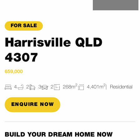
FOR SALE
Harrisville QLD
4307
659,000
2
2
4
2
3
2
268m
4,401m
Residential
ENQUIRE NOW
BUILD YOUR DREAM HOME NOW