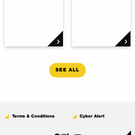
SEE ALL
Terms & Conditions
Cyber Alert