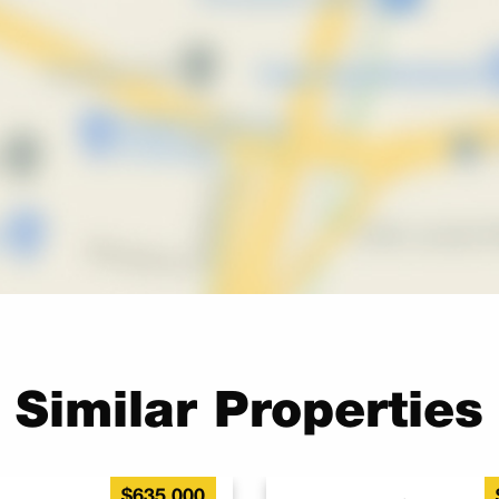
Similar Properties
$635,000