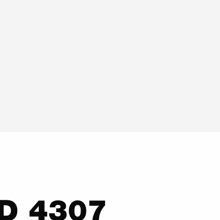
LD 4307