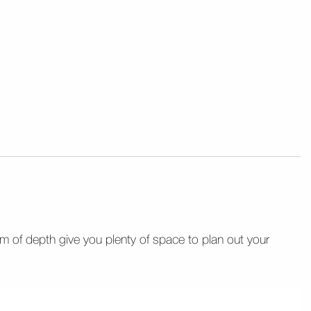
m of depth give you plenty of space to plan out your