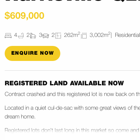
$609,000
2
2
4
2
3
2
262m
3,002m
Residential
ENQUIRE NOW
REGISTERED LAND AVAILABLE NOW
Contract crashed and this registered lot is now back on t
Located in a quiet cul-de-sac with some great views of th
dream home.
Registered lots don’t last long in this market so come and