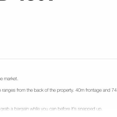
he market.
e ranges from the back of the property. 40m frontage and 74
 grab a bargain while you can before it’s snapped up.