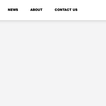
NEWS
ABOUT
CONTACT US