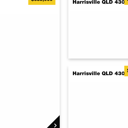
Harrisville QLD 430
Harrisville QLD 430