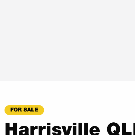
FOR SALE
Harrisville Q