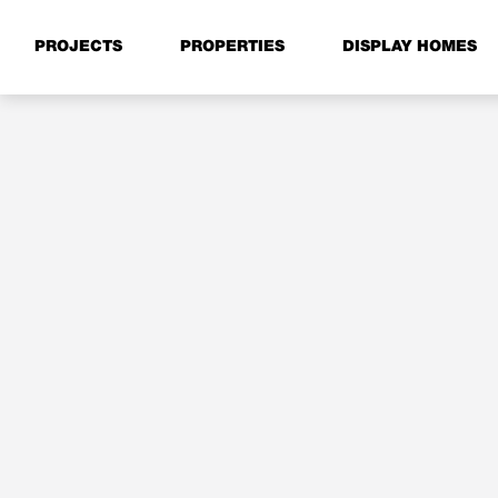
PROJECTS
PROPERTIES
DISPLAY HOMES