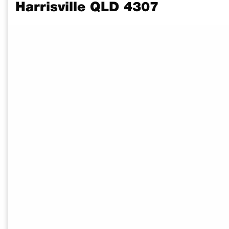
Harrisville QLD 4307