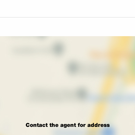
Contact the agent for address