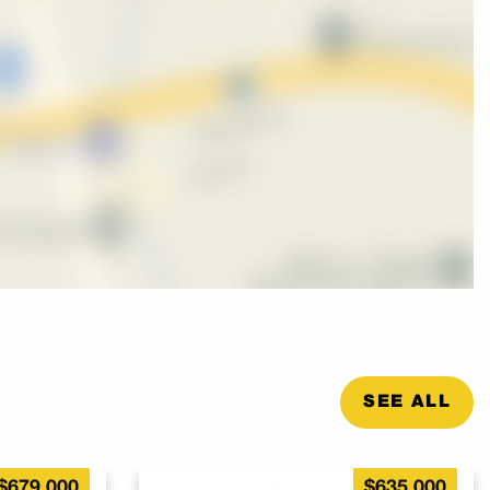
SEE ALL
$679,000
$635,000