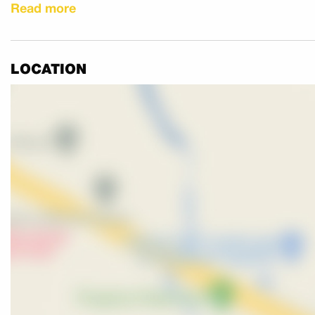
Read more
Call now to avoid missing out!
LOCATION