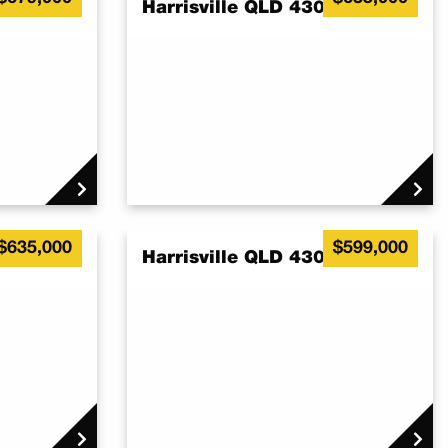
7
Harrisville QLD 4307
$635,000
$599,000
7
Harrisville QLD 4307