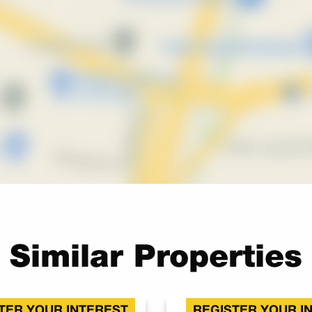
Similar Properties
TER YOUR INTEREST
REGISTER YOUR I