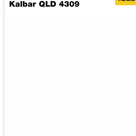
Kalbar QLD 4309