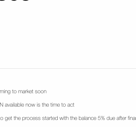
coming to market soon
 available now is the time to act
d to get the process started with the balance 5% due after fin