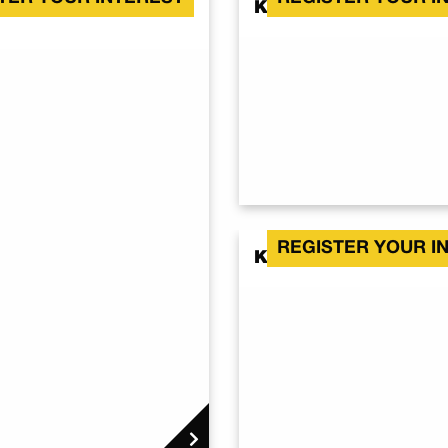
Kalbar QLD 4309
REGISTER YOUR I
Kalbar QLD 4309