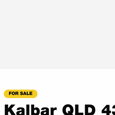
FOR SALE
Kalbar QLD 4