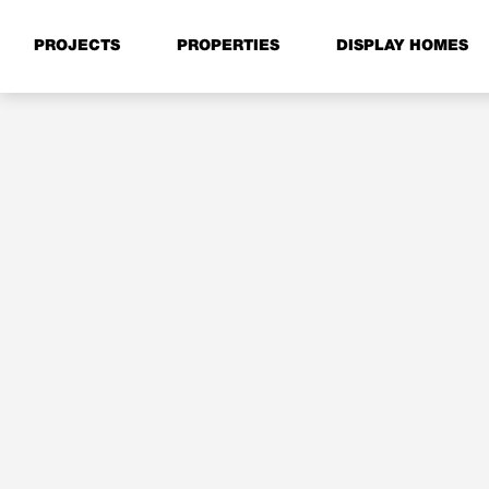
PROJECTS
PROPERTIES
DISPLAY HOMES