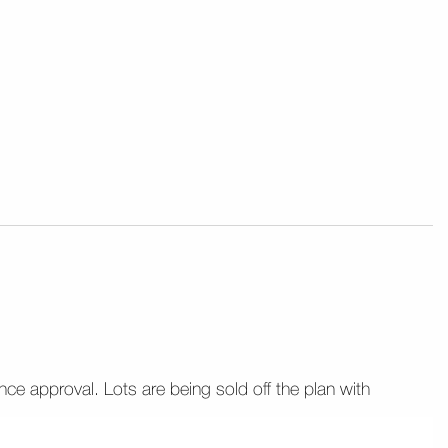
ance approval. Lots are being sold off the plan with