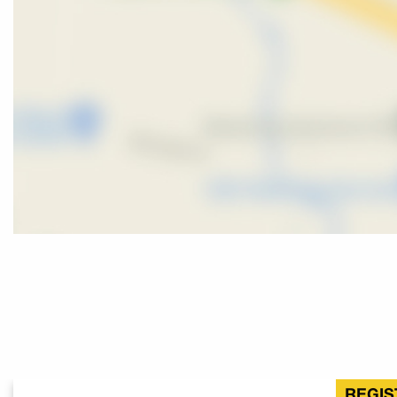
REGIS