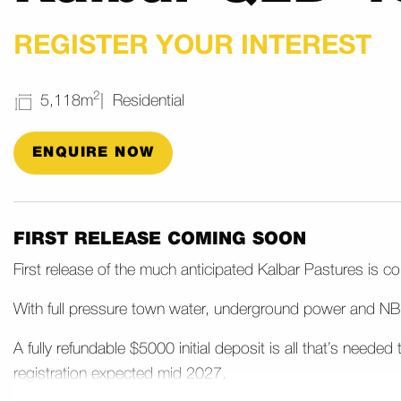
REGISTER YOUR INTEREST
2
5,118m
Residential
ENQUIRE NOW
FIRST RELEASE COMING SOON
First release of the much anticipated Kalbar Pastures is 
With full pressure town water, underground power and NBN
A fully refundable $5000 initial deposit is all that’s neede
registration expected mid 2027.