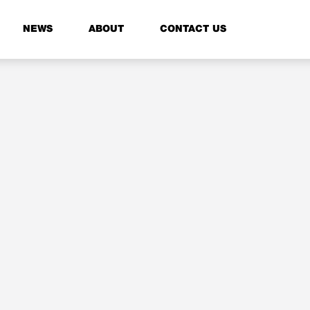
NEWS
ABOUT
CONTACT US