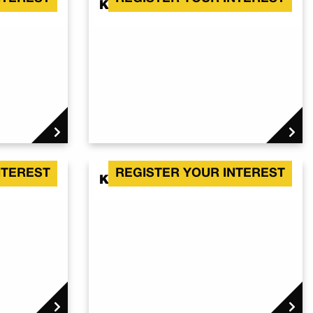
Kalbar QLD 4309
NTEREST
REGISTER YOUR INTEREST
Kalbar QLD 4309