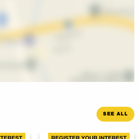
SEE ALL
NTEREST
REGISTER YOUR INTEREST