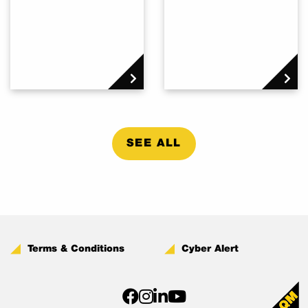
SEE ALL
Terms & Conditions
Cyber Alert