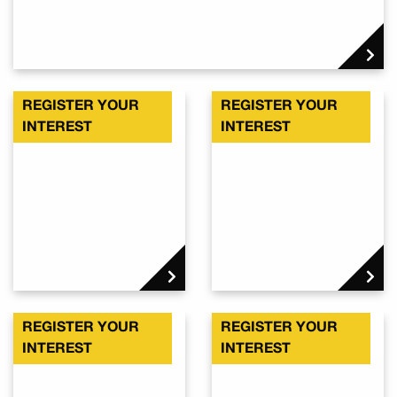
REGISTER YOUR
REGISTER YOUR
Kalbar QLD 4309
Kalbar QLD 4309
INTEREST
INTEREST
REGISTER YOUR
REGISTER YOUR
Kalbar QLD 4309
Kalbar QLD 4309
INTEREST
INTEREST