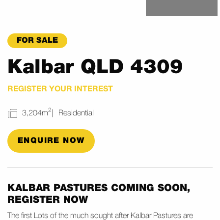
FOR SALE
Kalbar QLD 4309
REGISTER YOUR INTEREST
2
3,204m
Residential
ENQUIRE NOW
KALBAR PASTURES COMING SOON,
REGISTER NOW
The first Lots of the much sought after Kalbar Pastures are