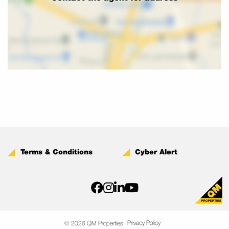
Terms & Conditions
Cyber Alert
Privacy Policy
© 2026 QM Properties