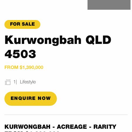
FOR SALE
Kurwongbah QLD
4503
FROM $1,390,000
1
Lifestyle
ENQUIRE NOW
KURWONGBAH - ACREAGE - RARITY