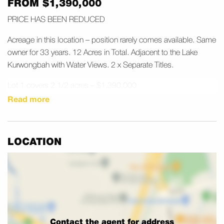
FROM $1,390,000
PRICE HAS BEEN REDUCED
Acreage in this location – position rarely comes available. Same
owner for 33 years. 12 Acres in Total. Adjacent to the Lake
Kurwongbah with Water Views. 2 x Separate Titles.
Lot 1 covers 2 1/2 acres – $1,390,000
Lot 2 covers 9 1/2 acres – $2,990,000
Read more
Will sell separate titles – registered plan
Prime Location 6 minutes to Petrie Train Station.
LOCATION
Both Blocks Fenced
CONTACT SCOTT VALENTINE on 0418 713 897
Acreage Specialist
Contact the agent for address