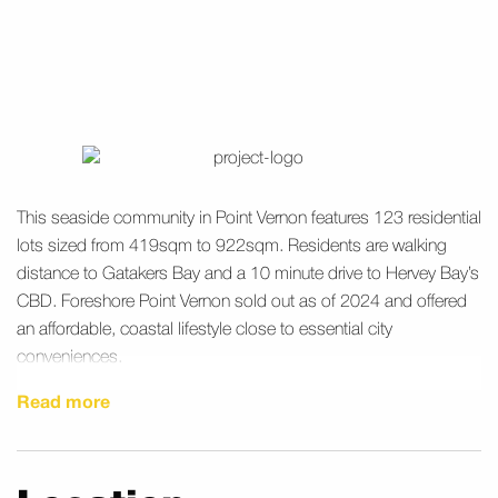
This seaside community in Point Vernon features 123 residential
lots sized from 419sqm to 922sqm. Residents are walking
distance to Gatakers Bay and a 10 minute drive to Hervey Bay’s
CBD. Foreshore Point Vernon sold out as of 2024 and offered
an affordable, coastal lifestyle close to essential city
conveniences.
Read more