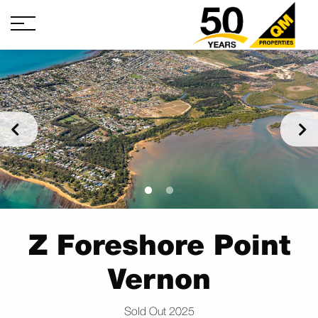
Z Foreshore Point
Vernon
Sold Out 2025