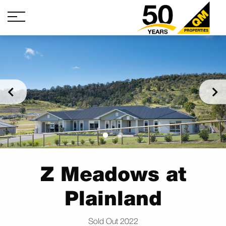
Z Meadows at
Plainland
Sold Out 2022