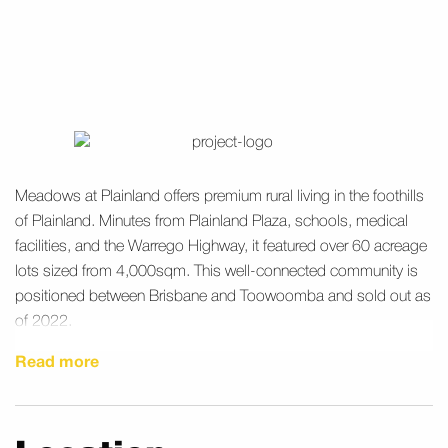
Meadows at Plainland offers premium rural living in the foothills
of Plainland. Minutes from Plainland Plaza, schools, medical
facilities, and the Warrego Highway, it featured over 60 acreage
lots sized from 4,000sqm. This well-connected community is
positioned between Brisbane and Toowoomba and sold out as
of 2022.
Read more