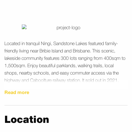
Located in tranquil Ningi, Sandstone Lakes featured family-
friendly living near Bribie Island and Brisbane. This scenic,
lakeside community features 300 lots ranging from 400sqm to
1,500sqm. Enjoy beautiful parklands, walking trails, local
shops, nearby schools, and easy commuter access via the
highway and Caboolture railway station. It sold out in 2021.
Read more
Location