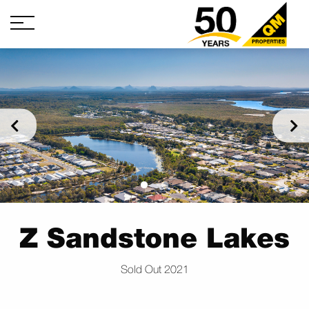
Z Sandstone Lakes
Sold Out 2021