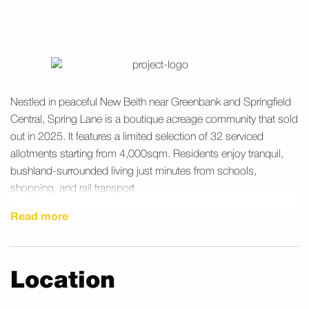
Nestled in peaceful New Beith near Greenbank and Springfield
Central, Spring Lane is a boutique acreage community that sold
out in 2025. It features a limited selection of 32 serviced
allotments starting from 4,000sqm. Residents enjoy tranquil,
bushland-surrounded living just minutes from schools,
shopping, and rail transport.
Read more
Location