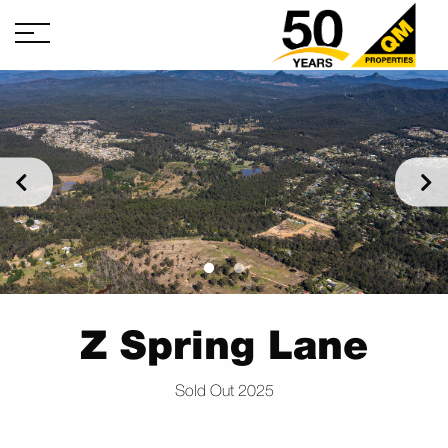
Z Spring Lane
Sold Out 2025