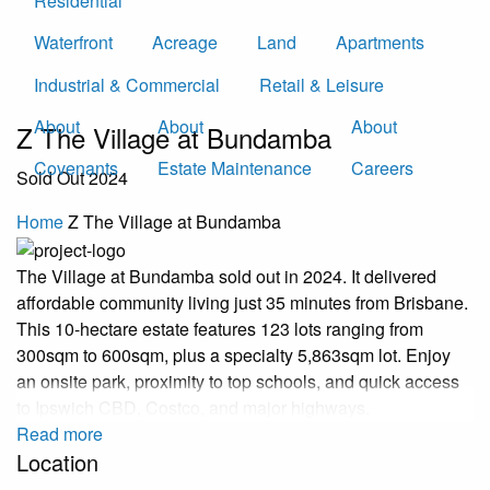
Residential
Waterfront
Acreage
Land
Apartments
Industrial & Commercial
Retail & Leisure
About
About
About
Z The Village at Bundamba
Covenants
Estate Maintenance
Careers
Sold Out 2024
Home
Z The Village at Bundamba
The Village at Bundamba sold out in 2024. It delivered
affordable community living just 35 minutes from Brisbane.
This 10-hectare estate features 123 lots ranging from
300sqm to 600sqm, plus a specialty 5,863sqm lot. Enjoy
an onsite park, proximity to top schools, and quick access
to Ipswich CBD, Costco, and major highways.
Read more
Location