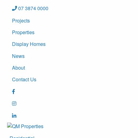
07 3874 0000
Projects
Properties
Display Homes
News
About
Contact Us