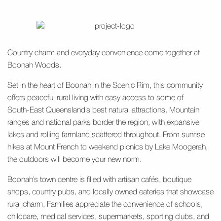
Country charm and everyday convenience come together at
Boonah Woods.
Set in the heart of Boonah in the Scenic Rim, this community
offers peaceful rural living with easy access to some of
South‑East Queensland’s best natural attractions. Mountain
ranges and national parks border the region, with expansive
lakes and rolling farmland scattered throughout. From sunrise
hikes at Mount French to weekend picnics by Lake Moogerah,
the outdoors will become your new norm.
Boonah’s town centre is filled with artisan cafés, boutique
shops, country pubs, and locally owned eateries that showcase
rural charm. Families appreciate the convenience of schools,
childcare, medical services, supermarkets, sporting clubs, and