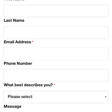
Last Name
Email Address
*
Phone Number
What best describes you?
*
Message