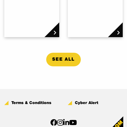
SEE ALL
Terms & Conditions
Cyber Alert