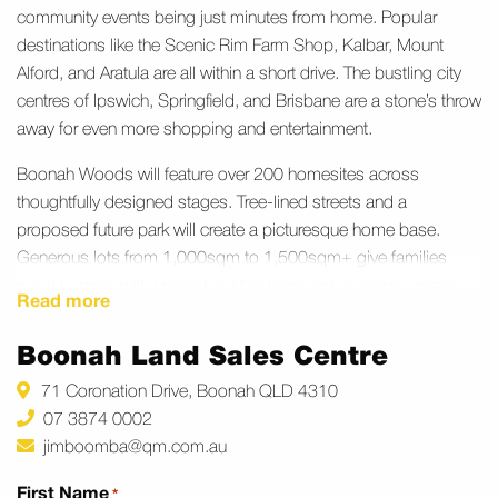
community events being just minutes from home. Popular
destinations like the Scenic Rim Farm Shop, Kalbar, Mount
Alford, and Aratula are all within a short drive. The bustling city
centres of Ipswich, Springfield, and Brisbane are a stone’s throw
away for even more shopping and entertainment.
Boonah Woods will feature over 200 homesites across
thoughtfully designed stages. Tree‑lined streets and a
proposed future park will create a picturesque home base.
Generous lots from 1,000sqm to 1,500sqm+ give families
room to grow with space for a big backyard, a veggie garden,
Read more
or a shed. With quality house and land packages available, you
can build a home that truly fits your family’s lifestyle and budget.
Boonah Land Sales Centre
71 Coronation Drive, Boonah QLD 4310
07 3874 0002
jimboomba@qm.com.au
First Name
*