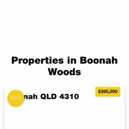
Properties in Boonah
Woods
$365,000
Boonah QLD 4310