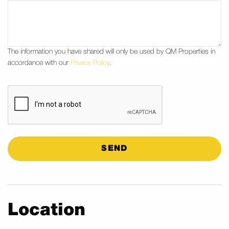
The information you have shared will only be used by QM Properties in
accordance with our
Privacy Policy
.
CAPTCHA
Location