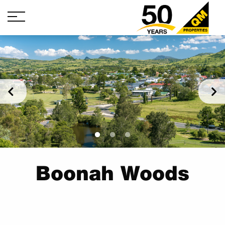
Boonah Woods