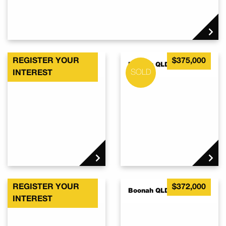
REGISTER YOUR
$375,000
Boonah QLD 4310
Boonah QLD 4310
INTEREST
REGISTER YOUR
$372,000
Boonah QLD 4310
Boonah QLD 4310
INTEREST