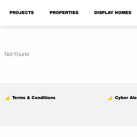
PROJECTS
PROPERTIES
DISPLAY HOMES
Not Found
Terms & Conditions
Cyber Ale