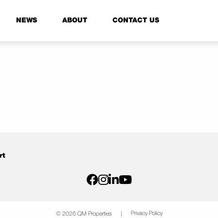
NEWS
ABOUT
CONTACT US
rt
Privacy Policy
© 2026 QM Properties