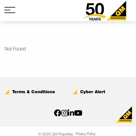
Not Found
Terms & Conditions
Cyber Alert
Privacy Policy
© 2026 QM Properties