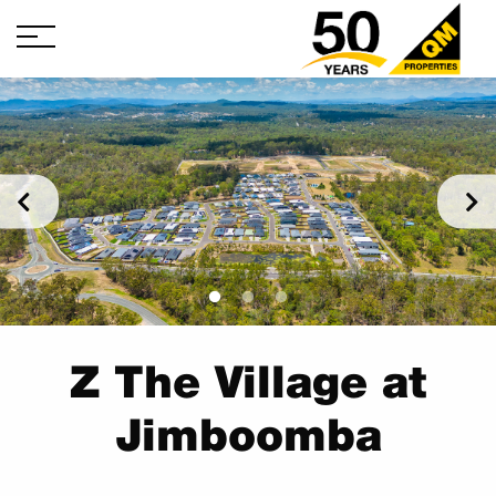
Z The Village at
Jimboomba