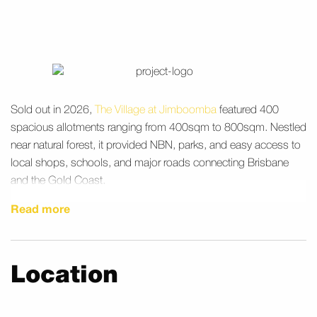
Sold out in 2026,
The Village at Jimboomba
featured 400
spacious allotments ranging from 400sqm to 800sqm. Nestled
near natural forest, it provided NBN, parks, and easy access to
local shops, schools, and major roads connecting Brisbane
and the Gold Coast.
Read more
Location